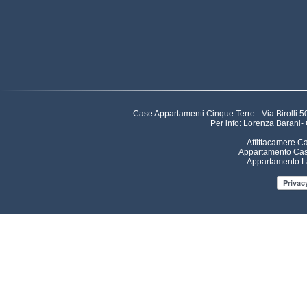
Case Appartamenti Cinque Terre - Via Birolli
Per info: Lorenza Barani-
Affittacamere C
Appartamento Cas
Appartamento L