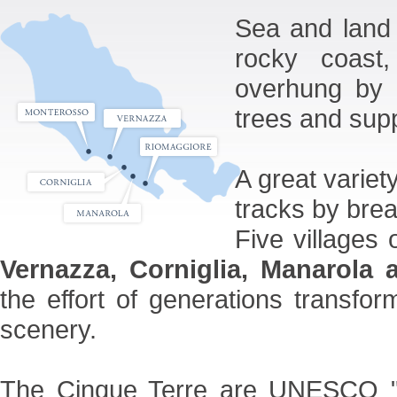
Sea and land
rocky coast
overhung by t
trees and supp
A great variet
tracks by bre
Five villages 
Vernazza, Corniglia, Manarola
the effort of generations transfo
scenery.
The Cinque Terre are UNESCO "W