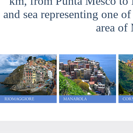
km, from Punta Mesco to Po
and sea representing one o
area of