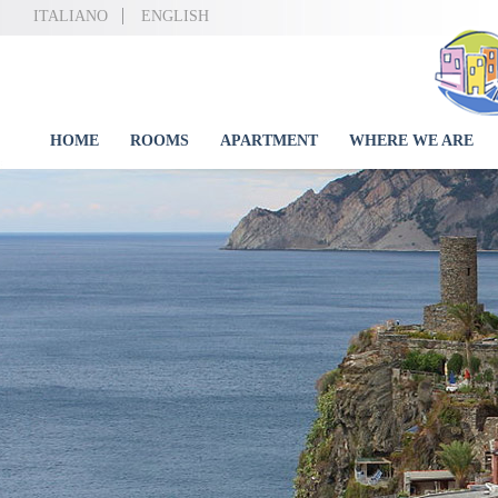
ITALIANO
ENGLISH
HOME
ROOMS
APARTMENT
WHERE WE ARE