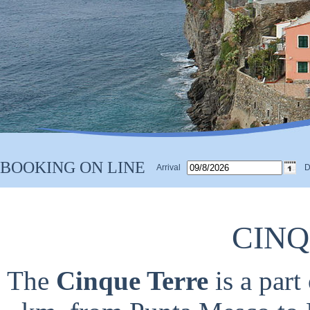
BOOKING ON LINE
Arrival
D
CINQ
The
Cinque Terre
is a part