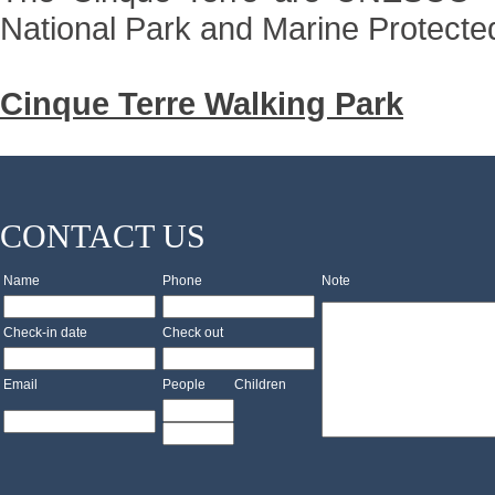
National Park and Marine Protecte
Cinque Terre Walking Park
CONTACT US
Name
Phone
Note
Check-in date
Check out
Email
People
Children